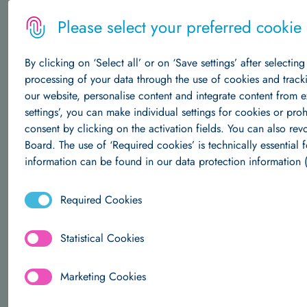
Please select your preferred cookie s
By clicking on ‘Select all’ or on ‘Save settings’ after selectin
MENU
processing of your data through the use of cookies and track
our website, personalise content and integrate content from 
settings’, you can make individual settings for cookies or pro
The Institute
consent by clicking on the activation fields. You can also re
Board. The use of ‘Required cookies’ is technically essential f
Understanding the
ey
About Us
Central Structures
Career at Hertie AI
information can be found in our data protection information (
Required Cookies
Data Science
Statistical Cookies
About Us
Team
Research Groups
Publications
Marketing Cookies
Machine Learning
ABOUT U