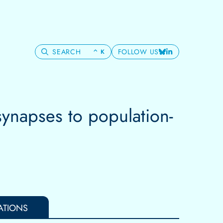
SEARCH
FOLLOW US
⌃
K
Bluesky
LinkedIn
synapses to population-
ATIONS