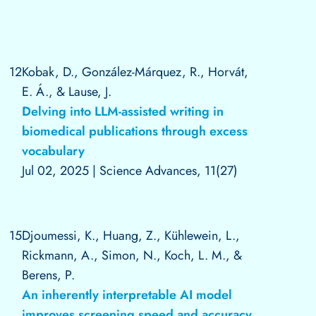
12
Kobak, D., González-Márquez, R., Horvát,
E. Á., & Lause, J.
Delving into LLM-assisted writing in
biomedical publications through excess
vocabulary
Jul 02, 2025
|
Science Advances, 11(27)
15
Djoumessi, K., Huang, Z., Kühlewein, L.,
Rickmann, A., Simon, N., Koch, L. M., &
Berens, P.
An inherently interpretable AI model
improves screening speed and accuracy