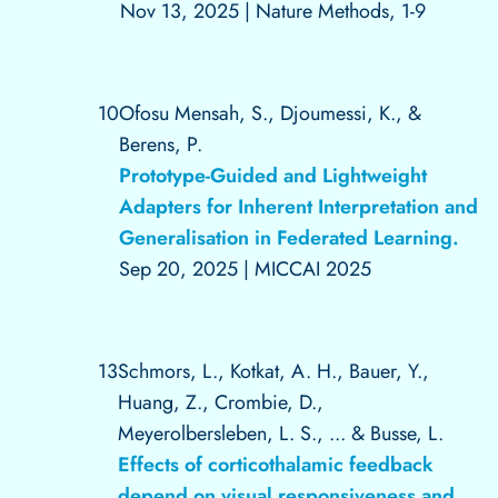
Nov 13, 2025
|
Nature Methods, 1-9
10
Ofosu Mensah, S., Djoumessi, K., &
Berens, P.
Prototype-Guided and Lightweight
Adapters for Inherent Interpretation and
Generalisation in Federated Learning.
Sep 20, 2025
|
MICCAI 2025
13
Schmors, L., Kotkat, A. H., Bauer, Y.,
Huang, Z., Crombie, D.,
Meyerolbersleben, L. S., ... & Busse, L.
Effects of corticothalamic feedback
depend on visual responsiveness and