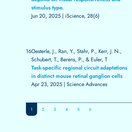
stimulus type.
Jun 20, 2025
|
iScience, 28(6)
16
Oesterle, J., Ran, Y., Stahr, P., Kerr, J. N.,
Schubert, T., Berens, P., & Euler, T
Task-specific regional circuit adaptations
in distinct mouse retinal ganglion cells
Apr 23, 2025
|
Science Advances
1
2
3
4
5
6