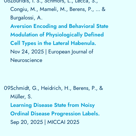
06
Zouridis, I. S., Schmors, L., Lecca, S.,
Congiu, M., Mameli, M., Berens, P., ... &
Burgalossi, A.
Aversion Encoding and Behavioral State
Modulation of Physiologically Defined
Cell Types in the Lateral Habenula.
Nov 24, 2025
|
European Journal of
Neuroscience
09
Schmidt, G., Heidrich, H., Berens, P., &
Müller, S.
Learning Disease State from Noisy
Ordinal Disease Progression Labels.
Sep 20, 2025
|
MICCAI 2025