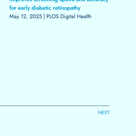
for early diabetic retinopathy
May 12, 2025
|
PLOS Digital Health
NEXT