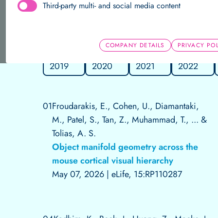
Third-party multi- and social media content
About us
Team
Research Groups
Publications
Home
Data Science
Publications
Independent Research 
COMPANY DETAILS
PRIVACY PO
2019
2020
2021
2022
Team
Research Groups
Publications
01
Froudarakis, E., Cohen, U., Diamantaki,
M., Patel, S., Tan, Z., Muhammad, T., ... &
Tolias, A. S.
Object manifold geometry across the
mouse cortical visual hierarchy
May 07, 2026
|
eLife, 15:RP110287