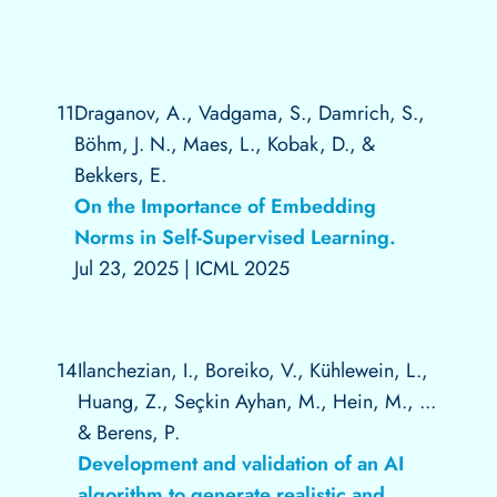
11
Draganov, A., Vadgama, S., Damrich, S.,
Böhm, J. N., Maes, L., Kobak, D., &
Bekkers, E.
On the Importance of Embedding
Norms in Self-Supervised Learning.
Jul 23, 2025
|
ICML 2025
14
Ilanchezian, I., Boreiko, V., Kühlewein, L.,
Huang, Z., Seçkin Ayhan, M., Hein, M., ...
& Berens, P.
Development and validation of an AI
algorithm to generate realistic and