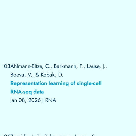
03
Ahlmann-Eltze, C., Barkmann, F., Lause, J.,
Boeva, V., & Kobak, D.
Representation learning of single-cell
RNA-seq data
Jan 08, 2026
|
RNA