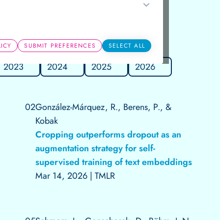
Groups
LICY
SUBMIT PREFERENCES
SELECT ALL
2023
2024
2025
2026
02
González-Márquez, R., Berens, P., &
Kobak
Cropping outperforms dropout as an
augmentation strategy for self-
supervised training of text embeddings
Mar 14, 2026
|
TMLR