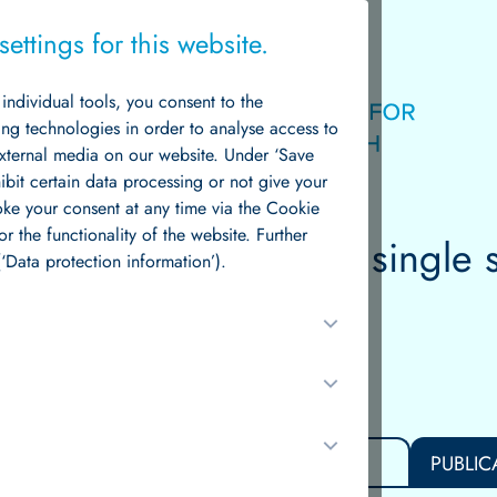
ettings for this website.
g individual tools, you consent to the
Logo
ing technologies in order to analyse access to
external media on our website. Under ‘Save
hibit certain data processing or not give your
voke your consent at any time via the Cookie
or the functionality of the website. Further
e
through
data
— from single 
News & Events
‘Data protection information’).
scale disease.
S
TEAM
RESEARCH GROUPS
PUBLIC