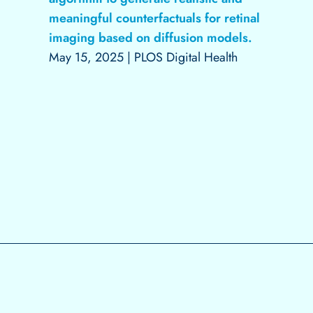
meaningful counterfactuals for retinal
imaging based on diffusion models.
May 15, 2025
|
PLOS Digital Health