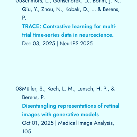
05
Schmors, L., Gonschorek, D., Böhm, J. N.,
Qiu, Y., Zhou, N., Kobak, D., ... & Berens,
P.
TRACE: Contrastive learning for multi-
trial time-series data in neuroscience.
Dec 03, 2025
|
NeurIPS 2025
08
Müller, S., Koch, L. M., Lensch, H. P., &
Berens, P.
Disentangling representations of retinal
images with generative models
Oct 01, 2025
|
Medical Image Analysis,
105