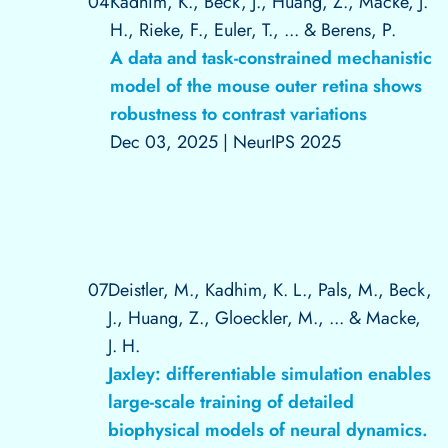
04
Kadhim, K., Beck, J., Huang, Z., Macke, J.
H., Rieke, F., Euler, T., ... & Berens, P.
A data and task-constrained mechanistic
model of the mouse outer retina shows
robustness to contrast variations
Dec 03, 2025
|
NeurIPS 2025
07
Deistler, M., Kadhim, K. L., Pals, M., Beck,
J., Huang, Z., Gloeckler, M., ... & Macke,
J. H.
Jaxley: differentiable simulation enables
large-scale training of detailed
biophysical models of neural dynamics.