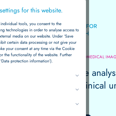
ettings for this website.
g individual tools, you consent to the
Logo
ing technologies in order to analyse access to
external media on our website. Under ‘Save
hibit certain data processing or not give your
voke your consent at any time via the Cookie
or the functionality of the website. Further
NT RESEARCH GROUPS /
QUANTITATIVE BIOMEDICAL IMA
News & Events
‘Data protection information’).
ative biomedical image analysi
into biological and clinical 