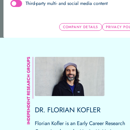
Third-party multi- and social media content
About us
Team
Research Groups
Publications
Independent Research 
COMPANY DETAILS
PRIVACY PO
Home
Independent Research Groups
Research Gro
Team
Research Groups
Publications
INDEPENDENT RESEARCH GROUPS
DR. FLORIAN KOFLER
Florian Kofler is an Early Career Research