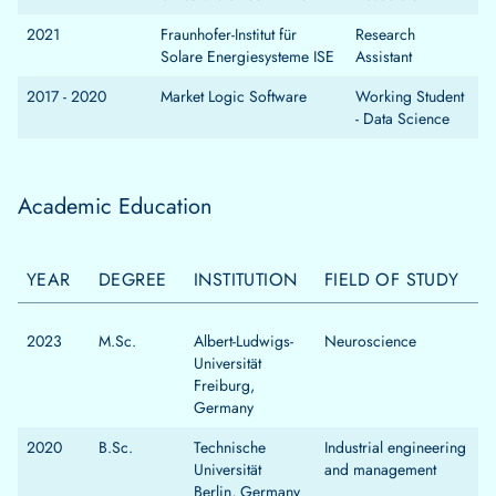
2021
Fraunhofer-Institut für
Research
Solare Energiesysteme ISE
Assistant
2017 - 2020
Market Logic Software
Working Student
- Data Science
Academic Education
YEAR
DEGREE
INSTITUTION
FIELD OF STUDY
2023
M.Sc.
Albert-Ludwigs-
Neuroscience
Universität
Freiburg,
Germany
2020
B.Sc.
Technische
Industrial engineering
Universität
and management
Berlin, Germany