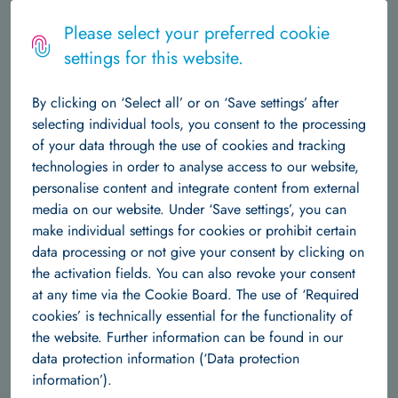
Logo
MENU
Please select your preferred cookie
settings for this website.
The Institute
Home
Machine Learning
Team
Nys Tjade Siegel
By clicking on ‘Select all’ or on ‘Save settings’ after
About Us
Central Structures
Career at Hertie AI
News & Events
selecting individual tools, you consent to the processing
Nys Tjade Siegel
of your data through the use of cookies and tracking
Data Science
technologies in order to analyse access to our website,
personalise content and integrate content from external
About Us
Team
Research Groups
Publications
Tjade is a dedicated researcher specializing in
media on our website. Under ‘Save settings’, you can
the application of advanced deep learning
make individual settings for cookies or prohibit certain
Machine Learning
models to structural brain MRI data. With a
data processing or not give your consent by clicking on
robust background in data science, Tjade
the activation fields. You can also revoke your consent
About us
Team
Research Groups
Publications
focuses on unraveling the complexities of brain age
at any time via the Cookie Board. The use of ‘Required
prediction and assessing the efficacy of explainable AI
cookies’ is technically essential for the functionality of
Independent Research Groups
techniques in neuroimaging. Through innovative research,
the website. Further information can be found in our
Tjade aims to enhance our understanding of brain health and
data protection information (‘Data protection
Team
Research Groups
Publications
disease, contributing to the advancement of predictive and
information’).
interpretable models in the field of clinical neuroimaging.