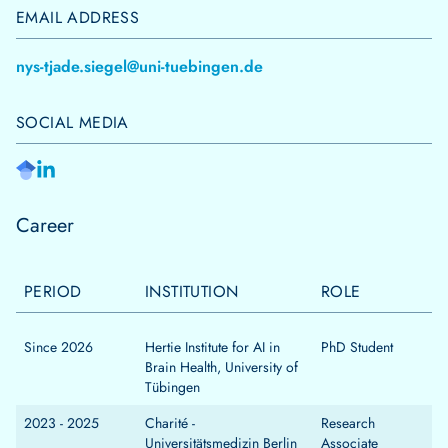
EMAIL ADDRESS
nys-tjade.siegel@uni-tuebingen.de
SOCIAL MEDIA
Career
PERIOD
INSTITUTION
ROLE
Since 2026
Hertie Institute for AI in
PhD Student
Brain Health, University of
Tübingen
2023 - 2025
Charité -
Research
Universitätsmedizin Berlin
Associate