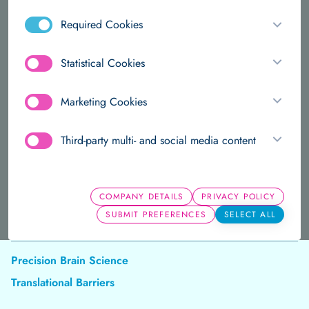
Required Cookies
Validating explainable AI methods on brain data is
key to unlocking deep learning’s full potential in
Statistical Cookies
clinical neuroimaging.
Marketing Cookies
ABOUT
PUBLICATIONS
Third-party multi- and social media content
PRESENT POSITIONS AND TITLE
PhD Student
COMPANY DETAILS
PRIVACY POLICY
SUBMIT PREFERENCES
SELECT ALL
RESEARCH GROUPS
Precision Brain Science
Translational Barriers