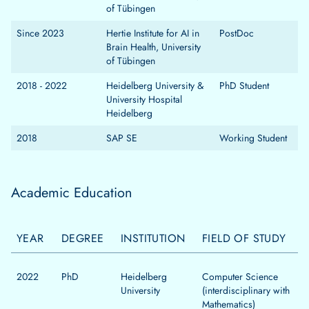
of Tübingen
Since 2023
Hertie Institute for AI in
PostDoc
Brain Health, University
of Tübingen
2018 - 2022
Heidelberg University &
PhD Student
University Hospital
Heidelberg
2018
SAP SE
Working Student
Academic Education
YEAR
DEGREE
INSTITUTION
FIELD OF STUDY
2022
PhD
Heidelberg
Computer Science
University
(interdisciplinary with
Mathematics)