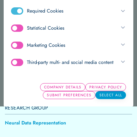
and the SIAM societies.
Required Cookies
Annotated data is a scarce resource. Unsupervised
Statistical Cookies
learning enables researchers to discover structure
in unlabelled data sets.
Marketing Cookies
ABOUT
PUBLICATIONS
Third-party multi- and social media content
PRESENT POSITIONS AND TITLE
COMPANY DETAILS
PRIVACY POLICY
Group Leader
SUBMIT PREFERENCES
SELECT ALL
RESEARCH GROUP
Neural Data Representation