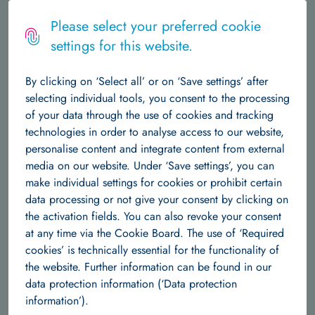
Logo
MENU
Please select your preferred cookie
settings for this website.
The Institute
Home
Independent Research Groups
Team
Dr. Sebastian Damrich
By clicking on ‘Select all’ or on ‘Save settings’ after
About Us
Central Structures
Career at Hertie AI
News & Events
selecting individual tools, you consent to the processing
Dr. Sebastian Damrich
of your data through the use of cookies and tracking
Data Science
technologies in order to analyse access to our website,
personalise content and integrate content from external
About Us
Team
Research Groups
Publications
Sebastian Damrich is an Early Career Research
media on our website. Under ‘Save settings’, you can
Group Leader at the Hertie AI, where he
make individual settings for cookies or prohibit certain
Machine Learning
develops and analyses machine learning
data processing or not give your consent by clicking on
models for neuroscience and biomedical data.
the activation fields. You can also revoke your consent
About us
Team
Research Groups
Publications
His focus is on unsupervised and self-supervised methods for
at any time via the Cookie Board. The use of ‘Required
representation learning, in particular clustering,
cookies’ is technically essential for the functionality of
Independent Research Groups
dimensionality reduction and visualization, but he has worked
the website. Further information can be found in our
on image segmentation as well. With a background in
data protection information (‘Data protection
Team
Research Groups
Publications
Mathematics, he is also interested geometric deep learning
information’).
and topological data analysis. He is a member of the ELLIS