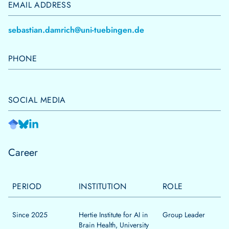
EMAIL ADDRESS
sebastian.damrich@uni-tuebingen.de
PHONE
SOCIAL MEDIA
Career
PERIOD
INSTITUTION
ROLE
Since 2025
Hertie Institute for AI in
Group Leader
Brain Health, University