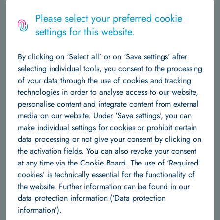
Logo
MENU
Please select your preferred cookie
settings for this website.
The Institute
October 27, 2023
By clicking on ‘Select all’ or on ‘Save settings’ after
About Us
Central Structures
Career at Hertie AI
News & Events
selecting individual tools, you consent to the processing
All Hands Meeting 2023 of the AI
of your data through the use of cookies and tracking
Data Science
Competence Centers in Berlin.
technologies in order to analyse access to our website,
personalise content and integrate content from external
About Us
Team
Research Groups
Publications
media on our website. Under ‘Save settings’, you can
On October 9th and 10th, 2023, Berlin was abuzz with the
make individual settings for cookies or prohibit certain
Machine Learning
latest advancements in AI research as the Berlin Institute for
data processing or not give your consent by clicking on
the Foundations of Learning and Data (BIFOLD) at TU Berlin
the activation fields. You can also revoke your consent
About us
Team
Research Groups
Publications
played host to scientists from the university AI competence
at any time via the Cookie Board. The use of ‘Required
centers and the DKFI. The university competence centers
cookies’ is technically essential for the functionality of
Independent Research Groups
comprising BIFOLD, ScaDS.AI , Lamarr Institute, Tübingen AI
the website. Further information can be found in our
Center, MCML and the DFKI have received sustained funding
data protection information (‘Data protection
Team
Research Groups
Publications
as part of the German government's AI strategy.
information’).