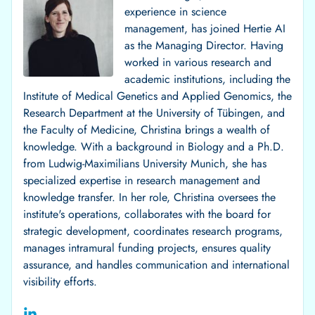
experience in science
management, has joined Hertie AI
as the Managing Director. Having
worked in various research and
academic institutions, including the
Institute of Medical Genetics and Applied Genomics, the
Research Department at the University of Tübingen, and
the Faculty of Medicine, Christina brings a wealth of
knowledge. With a background in Biology and a Ph.D.
from Ludwig-Maximilians University Munich, she has
specialized expertise in research management and
knowledge transfer. In her role, Christina oversees the
institute's operations, collaborates with the board for
strategic development, coordinates research programs,
manages intramural funding projects, ensures quality
assurance, and handles communication and international
visibility efforts.