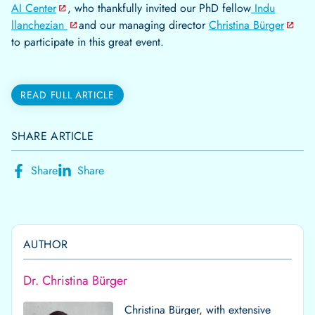
AI Center
, who thankfully invited our PhD fellow
Indu
llanchezian
and our managing director
Christina Bürger
to participate in this great event.
READ FULL ARTICLE
SHARE ARTICLE
Share
Share
AUTHOR
Dr. Christina Bürger
Christina Bürger, with extensive